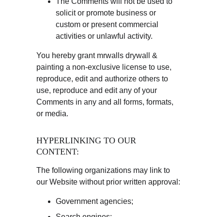
The Comments will not be used to 
solicit or promote business or 
custom or present commercial 
activities or unlawful activity.
You hereby grant mrwalls drywall & 
painting a non-exclusive license to use, 
reproduce, edit and authorize others to 
use, reproduce and edit any of your 
Comments in any and all forms, formats, 
or media.
HYPERLINKING TO OUR 
CONTENT:
The following organizations may link to 
our Website without prior written approval:
Government agencies;
Search engines;