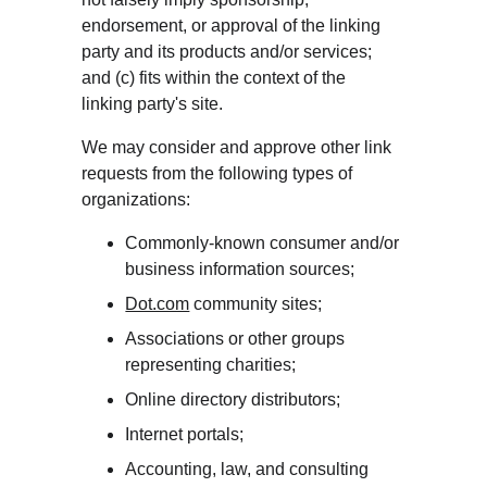
endorsement, or approval of the linking 
party and its products and/or services; 
and (c) fits within the context of the 
linking party's site.
We may consider and approve other link 
requests from the following types of 
organizations:
Commonly-known consumer and/or 
business information sources;
Dot.com
 community sites;
Associations or other groups 
representing charities;
Online directory distributors;
Internet portals;
Accounting, law, and consulting 