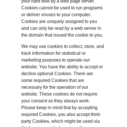
your hard disk by a web page server. 
Cookies cannot be used to run programs 
or deliver viruses to your computer. 
Cookies are uniquely assigned to you 
and can only be read by a web server in 
the domain that issued the cookie to you.
We may use cookies to collect, store, and 
track information for statistical or 
marketing purposes to operate our 
website. You have the ability to accept or 
decline optional Cookies. There are 
some required Cookies that are 
necessary for the operation of our 
website. These cookies do not require 
your consent as they always work. 
Please keep in mind that by accepting 
required Cookies, you also accept third-
party Cookies, which might be used via 