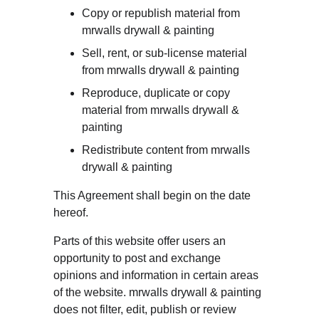
Copy or republish material from 
mrwalls drywall & painting
Sell, rent, or sub-license material 
from mrwalls drywall & painting
Reproduce, duplicate or copy 
material from mrwalls drywall & 
painting
Redistribute content from mrwalls 
drywall & painting
This Agreement shall begin on the date 
hereof.
Parts of this website offer users an 
opportunity to post and exchange 
opinions and information in certain areas 
of the website. mrwalls drywall & painting 
does not filter, edit, publish or review 