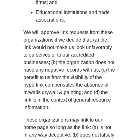
firms; and
Educational institutions and trade 
associations.
We will approve link requests from these 
organizations if we decide that: (a) the 
link would not make us look unfavorably 
to ourselves or to our accredited 
businesses; (b) the organization does not 
have any negative records with us; (c) the 
benefit to us from the visibility of the 
hyperlink compensates the absence of 
mrwalls drywall & painting; and (d) the 
link is in the context of general resource 
information.
These organizations may link to our 
home page so long as the link: (a) is not 
in any way deceptive; (b) does not falsely 