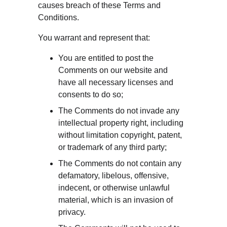
causes breach of these Terms and 
Conditions.
You warrant and represent that:
You are entitled to post the 
Comments on our website and 
have all necessary licenses and 
consents to do so;
The Comments do not invade any 
intellectual property right, including 
without limitation copyright, patent, 
or trademark of any third party;
The Comments do not contain any 
defamatory, libelous, offensive, 
indecent, or otherwise unlawful 
material, which is an invasion of 
privacy.