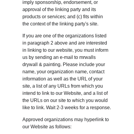
imply sponsorship, endorsement, or 
approval of the linking party and its 
products or services; and (c) fits within 
the context of the linking party's site.
If you are one of the organizations listed 
in paragraph 2 above and are interested 
in linking to our website, you must inform 
us by sending an e-mail to mrwalls 
drywall & painting. Please include your 
name, your organization name, contact 
information as well as the URL of your 
site, a list of any URLs from which you 
intend to link to our Website, and a list of 
the URLs on our site to which you would 
like to link. Wait 2-3 weeks for a response.
Approved organizations may hyperlink to 
our Website as follows: