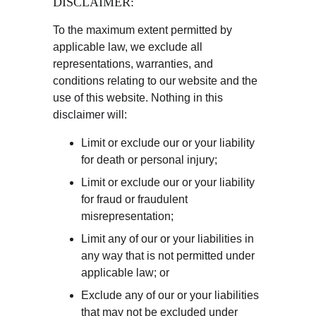
DISCLAIMER:
To the maximum extent permitted by 
applicable law, we exclude all 
representations, warranties, and 
conditions relating to our website and the 
use of this website. Nothing in this 
disclaimer will:
Limit or exclude our or your liability 
for death or personal injury;
Limit or exclude our or your liability 
for fraud or fraudulent 
misrepresentation;
Limit any of our or your liabilities in 
any way that is not permitted under 
applicable law; or
Exclude any of our or your liabilities 
that may not be excluded under 