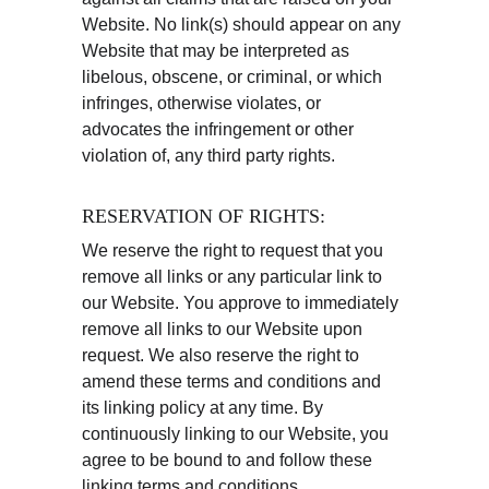
Website. No link(s) should appear on any 
Website that may be interpreted as 
libelous, obscene, or criminal, or which 
infringes, otherwise violates, or 
advocates the infringement or other 
violation of, any third party rights.
RESERVATION OF RIGHTS:
We reserve the right to request that you 
remove all links or any particular link to 
our Website. You approve to immediately 
remove all links to our Website upon 
request. We also reserve the right to 
amend these terms and conditions and 
its linking policy at any time. By 
continuously linking to our Website, you 
agree to be bound to and follow these 
linking terms and conditions.