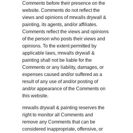
Comments before their presence on the 
website. Comments do not reflect the 
views and opinions of mrwalls drywall & 
painting, its agents, and/or affiliates. 
Comments reflect the views and opinions 
of the person who posts their views and 
opinions. To the extent permitted by 
applicable laws, mrwalls drywall & 
painting shall not be liable for the 
Comments or any liability, damages, or 
expenses caused and/or suffered as a 
result of any use of and/or posting of 
and/or appearance of the Comments on 
this website.
mrwalls drywall & painting reserves the 
right to monitor all Comments and 
remove any Comments that can be 
considered inappropriate, offensive, or 