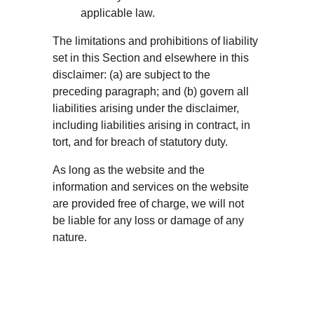
applicable law.
The limitations and prohibitions of liability 
set in this Section and elsewhere in this 
disclaimer: (a) are subject to the 
preceding paragraph; and (b) govern all 
liabilities arising under the disclaimer, 
including liabilities arising in contract, in 
tort, and for breach of statutory duty.
As long as the website and the 
information and services on the website 
are provided free of charge, we will not 
be liable for any loss or damage of any 
nature.
ADDRE
CONTA
FAQ