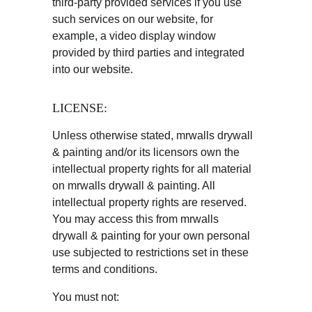
third-party provided services if you use 
such services on our website, for 
example, a video display window 
provided by third parties and integrated 
into our website.
LICENSE:
Unless otherwise stated, mrwalls drywall 
& painting and/or its licensors own the 
intellectual property rights for all material 
on mrwalls drywall & painting. All 
intellectual property rights are reserved. 
You may access this from mrwalls 
drywall & painting for your own personal 
use subjected to restrictions set in these 
terms and conditions.
You must not: