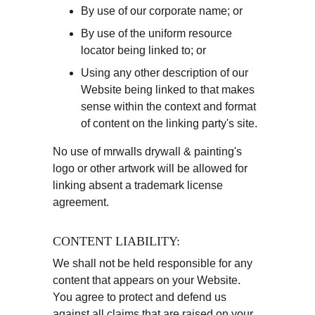
By use of our corporate name; or
By use of the uniform resource 
locator being linked to; or
Using any other description of our 
Website being linked to that makes 
sense within the context and format 
of content on the linking party's site.
No use of mrwalls drywall & painting's 
logo or other artwork will be allowed for 
linking absent a trademark license 
agreement.
CONTENT LIABILITY:
We shall not be held responsible for any 
content that appears on your Website. 
You agree to protect and defend us 
against all claims that are raised on your 