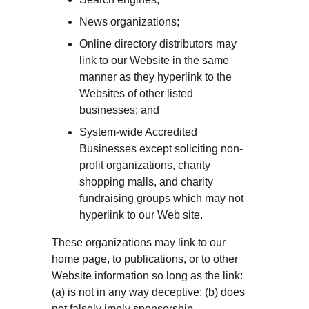
News organizations;
Online directory distributors may 
link to our Website in the same 
manner as they hyperlink to the 
Websites of other listed 
businesses; and
System-wide Accredited 
Businesses except soliciting non-
profit organizations, charity 
shopping malls, and charity 
fundraising groups which may not 
hyperlink to our Web site.
These organizations may link to our 
home page, to publications, or to other 
Website information so long as the link: 
(a) is not in any way deceptive; (b) does 
not falsely imply sponsorship, 