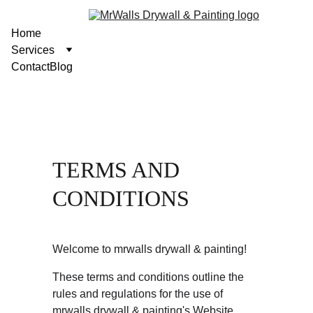
Home
Services
Contact
Blog
TERMS AND 
CONDITIONS
Welcome to mrwalls drywall & painting!
These terms and conditions outline the 
rules and regulations for the use of 
mrwalls drywall & painting's Website, 