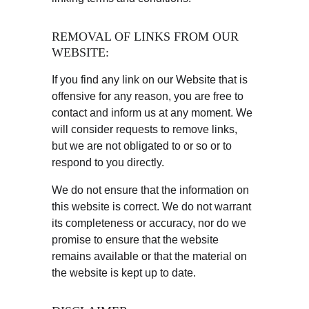
REMOVAL OF LINKS FROM OUR 
WEBSITE:
If you find any link on our Website that is 
offensive for any reason, you are free to 
contact and inform us at any moment. We 
will consider requests to remove links, 
but we are not obligated to or so or to 
respond to you directly.
We do not ensure that the information on 
this website is correct. We do not warrant 
its completeness or accuracy, nor do we 
promise to ensure that the website 
remains available or that the material on 
the website is kept up to date.