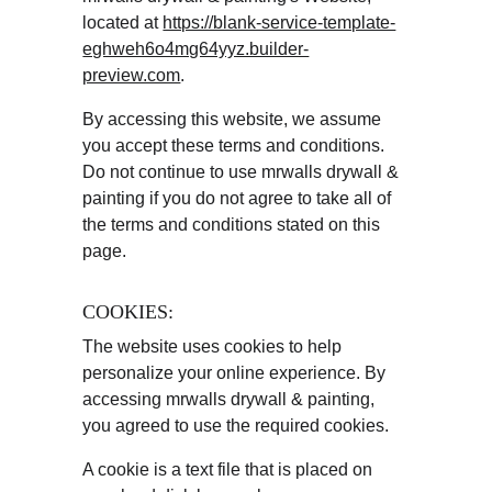
located at 
https://blank-service-template-
eghweh6o4mg64yyz.builder-
preview.com
.
By accessing this website, we assume 
you accept these terms and conditions. 
Do not continue to use mrwalls drywall & 
painting if you do not agree to take all of 
the terms and conditions stated on this 
page.
COOKIES:
The website uses cookies to help 
personalize your online experience. By 
accessing mrwalls drywall & painting, 
you agreed to use the required cookies.
A cookie is a text file that is placed on 