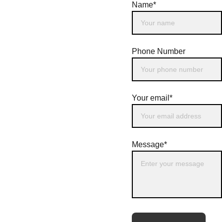
Name*
Phone Number
Your email*
Message*