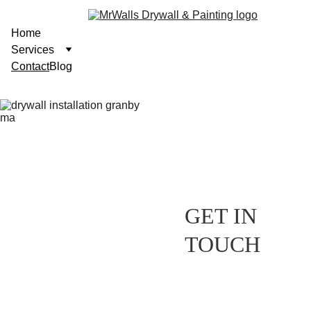
Home
Services
Contact
Blog
GET IN 
TOUCH