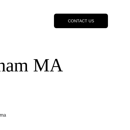
CONTACT US
raham MA