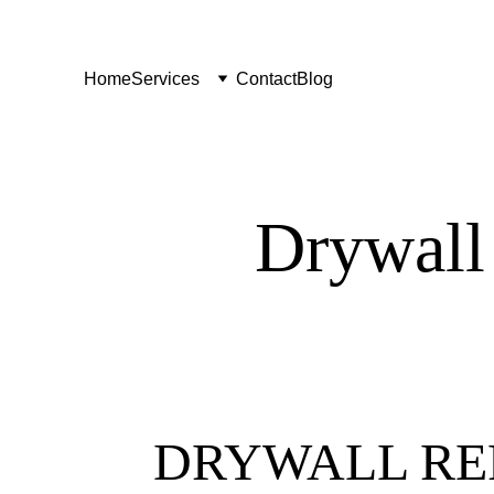
Home
Services
Contact
Blog
Drywall
DRYWALL RE