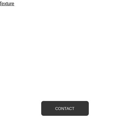
Texture
ONTACT US IF YOU HAVE ANY QUESTIO
ence, we feel that we offer the best quality and value in Wester
would like a free estimate or just have a question contact us
CONTACT