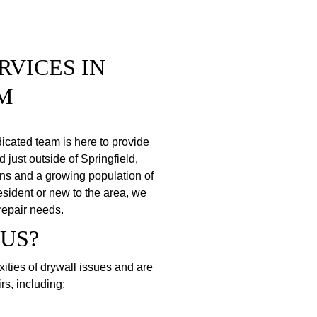
VICES IN 
M
icated team is here to provide 
 just outside of Springfield, 
ons and a growing population of 
sident or new to the area, we 
 repair needs.
US?
ties of drywall issues and are 
rs, including: