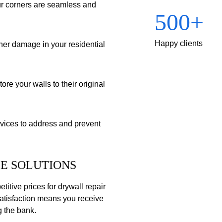
ur corners are seamless and 
500+
Happy clients
her damage in your residential 
re your walls to their original 
ices to address and prevent 
E SOLUTIONS
itive prices for drywall repair 
atisfaction means you receive 
g the bank.