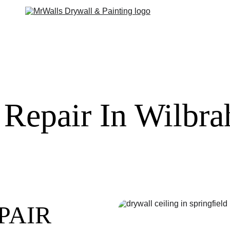
 Repair In Wilb
PAIR