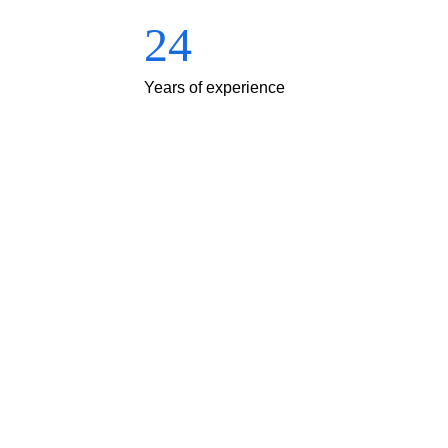
24
Years of experience