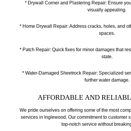
* Dry
wall Corner and Plastering Repair: Ensure yo
visually appealing.
* Home Drywall Repair: Address cracks, holes, and ot
spaces.
* Patch Repair: Quick fixes for minor damages that resto
state.
* Water-Damaged Sheetrock Repair: Specialized serv
further water damage.
AFFORDABLE AND RELIABL
We pride ourselves on offering some of the most compet
services in Inglewood. Our commitment to customer s
top-notch service without breakin