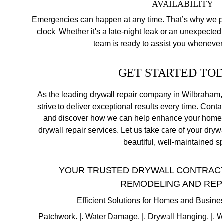
 AVAILABILITY
Emergencies can happen at any time. That’s why we pr
clock. Whether it's a late-night leak or an unexpected 
team is ready to assist you wheneve
GET STARTED TO
As the leading drywall repair company in Wilbraham,
strive to deliver exceptional results every time. Conta
and discover how we can help enhance your home o
drywall repair services. Let us take care of your dry
beautiful, well-maintained s
YOUR TRUSTED 
DRYWALL 
CONTRACT
REMODELING AND REP
Efficient Solutions for Homes and Busin
Patchwork
. |. 
Water Damage
. |. 
Drywall Hanging
. |. 
W