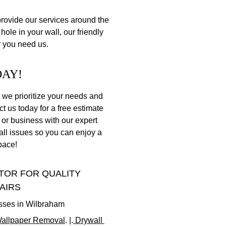
ovide our services around the 
hole in your wall, our friendly 
r you need us.
DAY!
 we prioritize your needs and 
ct us today for a free estimate 
r business with our expert 
wall issues so you can enjoy a 
pace!
OR FOR QUALITY 
AIRS
esses in Wilbraham
allpaper Removal
. |.
 Drywall 