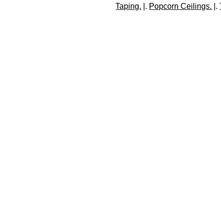
Taping.
 |. 
Popcorn Ceilings.
 |. 
C
With 24 years of experi