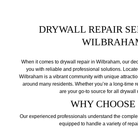
DRYWALL REPAIR SER
WILBRAHA
When it comes to drywall repair in Wilbraham, our ded
you with reliable and professional solutions. Located
Wilbraham is a vibrant community with unique attracti
around many residents. Whether you’re a long-time re
are your go-to source for all drywall
WHY CHOOSE 
Our experienced professionals understand the complexi
equipped to handle a variety of repai